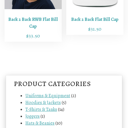
d
d
u
u
c
c
Back 2 Back RWB Flat Bill
Back 2 Back Flat Bill Cap
t
t
Cap
$
31.50
h
h
$
33.50
a
a
s
s
m
m
u
u
l
l
t
t
i
i
PRODUCT CATEGORIES
p
p
l
l
Uniforms & Equipment
(2)
e
e
Hoodies & Jackets
(5)
v
v
T-Shirts & Tanks
(14)
a
a
Joggers
(1)
r
r
Hats & Beanies
(10)
i
i