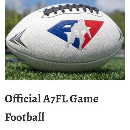
Official A7FL Game
Football