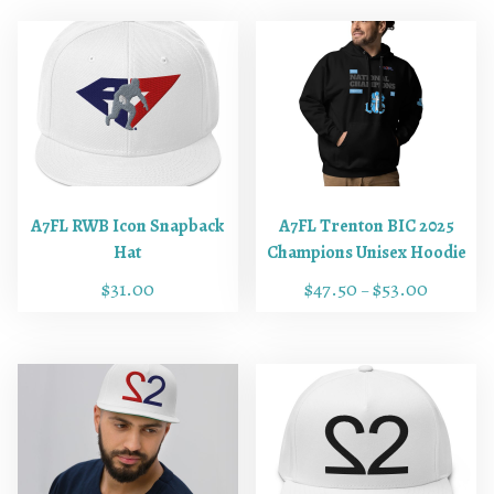
A7FL RWB Icon Snapback
A7FL Trenton BIC 2025
Hat
Champions Unisex Hoodie
$
31.00
$
47.50
$
53.00
–
T
T
h
h
i
i
s
s
p
p
r
r
o
o