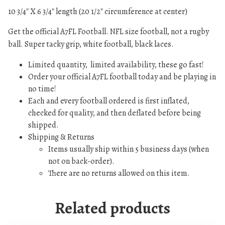
8
.
m
10 3/4″ X 6 3/4″ length (20 1/2″ circumference at center)
4
0
e
.
0
Get the official A7FL Football. NFL size football, not a rugby
F
0
.
ball. Super tacky grip, white football, black laces.
o
0
o
.
Limited quantity, limited availability, these go fast!
t
Order your official A7FL football today and be playing in
b
no time!
a
Each and every football ordered is first inflated,
l
checked for quality, and then deflated before being
l
shipped.
q
Shipping & Returns
u
Items usually ship within 5 business days (when
a
not on back-order).
n
There are no returns allowed on this item.
t
i
Related products
t
y