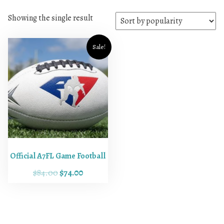
Showing the single result
Sale!
Official A7FL Game Football
O
C
$
84.00
$
74.00
r
u
i
r
g
r
i
e
n
n