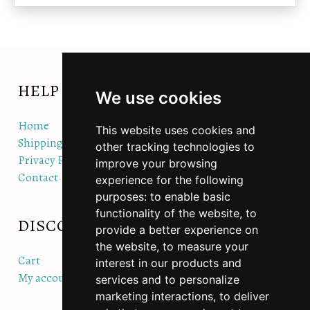
HELP
We use cookies
Home
This website uses cookies and
Shipping/Orders/Returns Policy
other tracking technologies to
Privacy Policy
improve your browsing
Contact
experience for the following
purposes:
to enable basic
functionality of the website
,
to
DISCOVER
QUICK LINKS
provide a better experience on
the website
,
to measure your
Cart
Accessories
interest in our products and
My account
Hats & Beanies
services and to personalize
Hoodies & Jackets
marketing interactions
,
to deliver