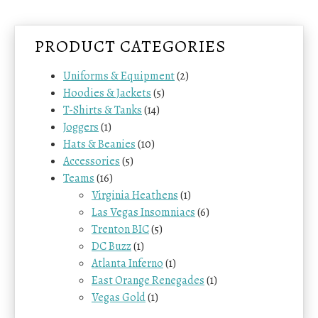
a
t
l
p
p
r
PRODUCT CATEGORIES
r
i
i
c
Uniforms & Equipment
(2)
c
e
Hoodies & Jackets
(5)
e
i
w
s
T-Shirts & Tanks
(14)
a
:
Joggers
(1)
s
$
Hats & Beanies
(10)
:
7
Accessories
(5)
$
4
Teams
(16)
8
.
4
0
Virginia Heathens
(1)
.
0
Las Vegas Insomniacs
(6)
0
.
Trenton BIC
(5)
0
DC Buzz
(1)
.
Atlanta Inferno
(1)
East Orange Renegades
(1)
Vegas Gold
(1)