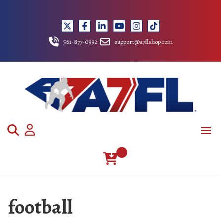
Skip
to
content
561-877-0992
support@a7flshop.com
football