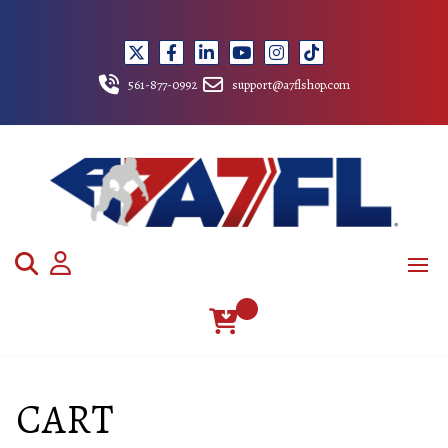
Skip
to
content
561-877-0992
support@a7flshop.com
CART