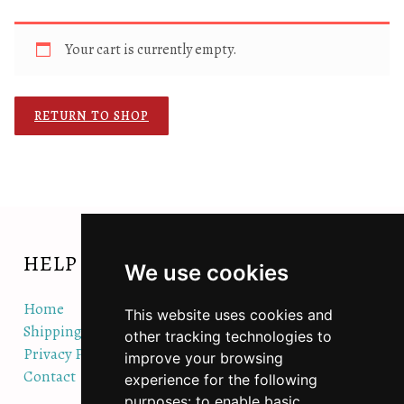
Your cart is currently empty.
RETURN TO SHOP
HELP
We use cookies
Home
This website uses cookies and
Shipping/Orders/Returns Policy
other tracking technologies to
Privacy Policy
improve your browsing
Contact
experience for the following
purposes:
to enable basic