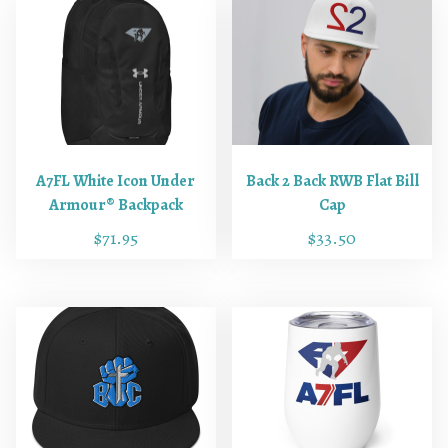
A7FL White Icon Under
Back 2 Back RWB Flat Bill
Armour® Backpack
Cap
$
71.95
$
33.50
T
h
i
s
p
r
o
d