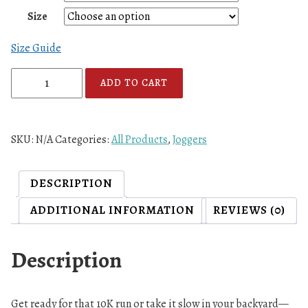
Size
Size Guide
A
ADD TO CART
7
F
L
SKU:
N/A
Categories:
All Products
,
Joggers
R
W
B
DESCRIPTION
L
ADDITIONAL INFORMATION
REVIEWS (0)
o
g
o
Description
U
n
i
Get ready for that 10K run or take it slow in your backyard—