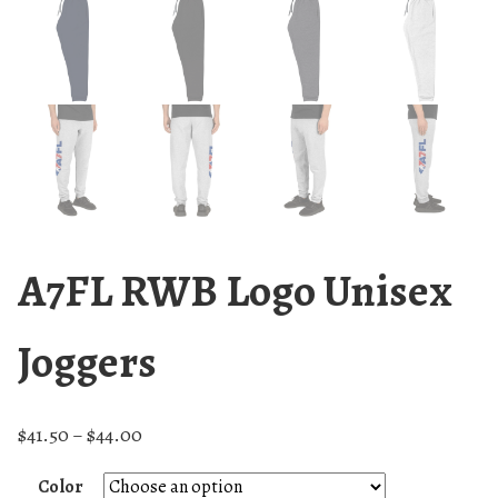
A7FL RWB Logo Unisex
Joggers
$
41.50
$
44.00
–
Color