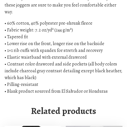
s
these joggers are sure to make you feel comfortable either
e
way.
x
• 60% cotton, 40% polyester pre-shrunk fleece
J
• Fabric weight: 7.2 oz/yd² (244 g/m²)
o
• Tapered fit
g
• Lower rise on the front, longer rise on the backside
g
• 1×1 rib cuffs with spandex for stretch and recovery
e
• Elastic waistband with external drawcord
r
• Contrast color drawcord and side pockets (all body colors
s
include charcoal gray contrast detailing except black heather,
q
which has black)
u
• Pilling-resistant
a
• Blank product sourced from El Salvador or Honduras
n
t
Related products
i
t
y