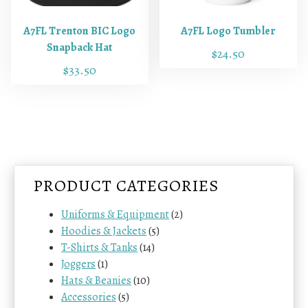
u
c
A7FL Trenton BIC Logo
A7FL Logo Tumbler
t
Snapback Hat
$
24.50
h
$
33.50
a
T
s
h
m
i
u
s
l
p
t
r
i
PRODUCT CATEGORIES
o
p
d
l
Uniforms & Equipment
(2)
u
e
Hoodies & Jackets
(5)
c
v
T-Shirts & Tanks
(14)
t
a
Joggers
(1)
h
r
Hats & Beanies
(10)
a
i
Accessories
(5)
s
a