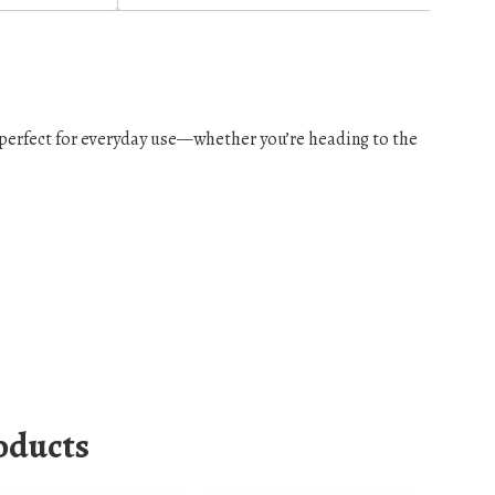
s perfect for everyday use—whether you’re heading to the
oducts