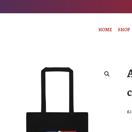
HOME
SHOP
c
$
2