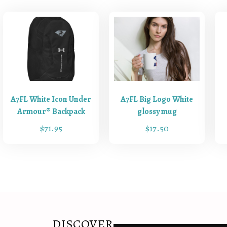
t
y
A7FL White Icon Under
A7FL Big Logo White
Armour® Backpack
glossy mug
$
71.95
$
17.50
T
h
i
s
p
r
o
DISCOVER