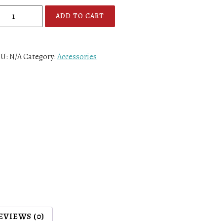
ADD TO CART
KU:
N/A
Category:
Accessories
EVIEWS (0)