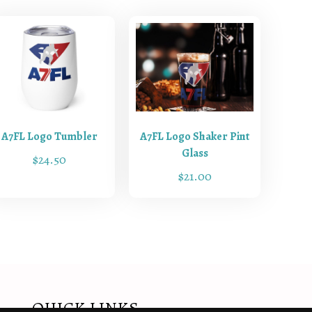
A7FL Logo Tumbler
A7FL Logo Shaker Pint
Glass
$
24.50
$
21.00
QUICK LINKS