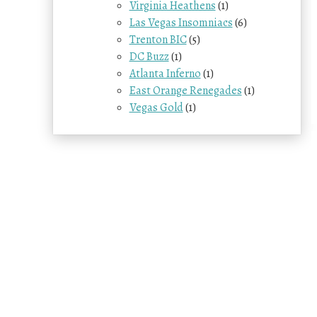
Virginia Heathens
(1)
Las Vegas Insomniacs
(6)
Trenton BIC
(5)
DC Buzz
(1)
Atlanta Inferno
(1)
East Orange Renegades
(1)
Vegas Gold
(1)