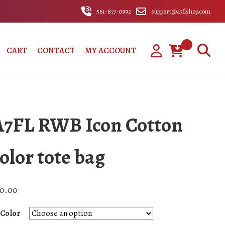
561-877-0992
support@a7flshop.com
CART
CONTACT
MY ACCOUNT
A7FL RWB Icon Cotton
olor tote bag
0.00
Color