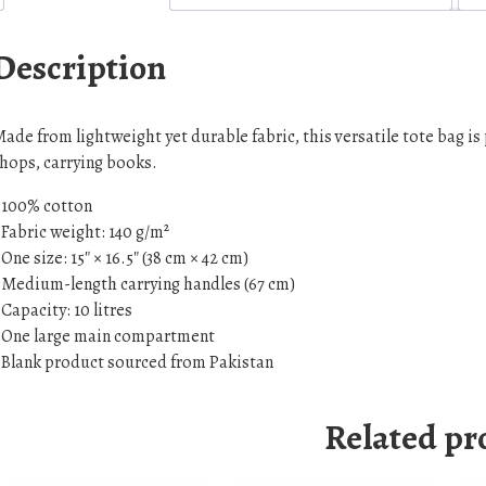
o
l
Description
o
r
t
ade from lightweight yet durable fabric, this versatile tote bag i
o
hops, carrying books.
t
 100% cotton
e
 Fabric weight: 140 g/m²
b
 One size: 15″ × 16.5″ (38 cm × 42 cm)
a
 Medium-length carrying handles (67 cm)
g
 Capacity: 10 litres
q
 One large main compartment
u
 Blank product sourced from Pakistan
a
n
Related pr
t
i