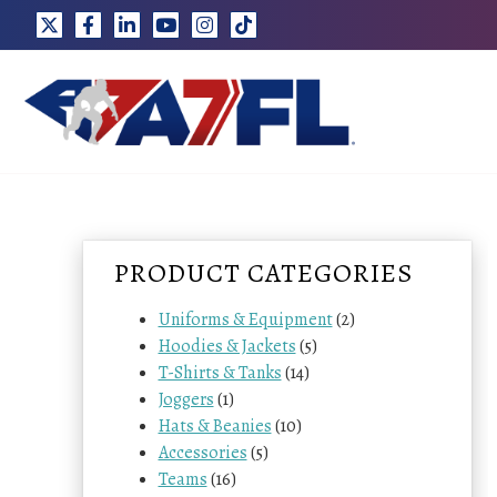
Skip
to
content
PRODUCT CATEGORIES
Uniforms & Equipment
(2)
Hoodies & Jackets
(5)
T-Shirts & Tanks
(14)
Joggers
(1)
Hats & Beanies
(10)
Accessories
(5)
Teams
(16)