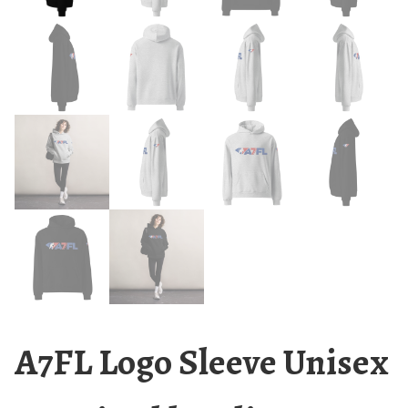
A7FL Logo Sleeve Unisex