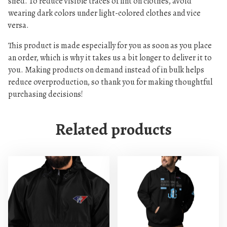
shed. To reduce visible traces of lint on clothes, avoid
e
wearing dark colors under light-colored clothes and vice
d
versa.
h
This product is made especially for you as soon as you place
o
an order, which is why it takes us a bit longer to deliver it to
o
you. Making products on demand instead of in bulk helps
d
reduce overproduction, so thank you for making thoughtful
i
purchasing decisions!
e
q
Related products
u
a
n
t
i
t
y