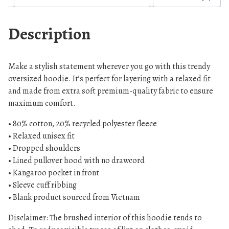
l
e
Description
e
v
e
Make a stylish statement wherever you go with this trendy
U
oversized hoodie. It’s perfect for layering with a relaxed fit
n
and made from extra soft premium-quality fabric to ensure
i
maximum comfort.
s
• 80% cotton, 20% recycled polyester fleece
e
• Relaxed unisex fit
x
• Dropped shoulders
o
• Lined pullover hood with no drawcord
v
• Kangaroo pocket in front
e
• Sleeve cuff ribbing
r
• Blank product sourced from Vietnam
s
i
Disclaimer: The brushed interior of this hoodie tends to
z