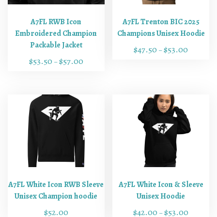
A7FL RWB Icon
A7FL Trenton BIC 2025
Embroidered Champion
Champions Unisex Hoodie
Packable Jacket
$
47.50
$
53.00
–
$
53.50
$
57.00
–
T
T
h
h
i
i
s
s
p
p
r
r
o
o
d
d
u
u
c
c
t
A7FL White Icon RWB Sleeve
A7FL White Icon & Sleeve
t
h
Unisex Champion hoodie
Unisex Hoodie
h
a
$
52.00
$
42.00
$
53.00
–
a
s