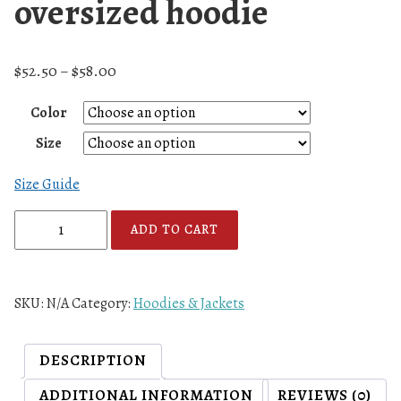
oversized hoodie
$
52.50
$
58.00
–
Color
Size
Size Guide
A
ADD TO CART
7
F
L
SKU:
N/A
Category:
Hoodies & Jackets
L
o
g
DESCRIPTION
o
ADDITIONAL INFORMATION
REVIEWS (0)
S